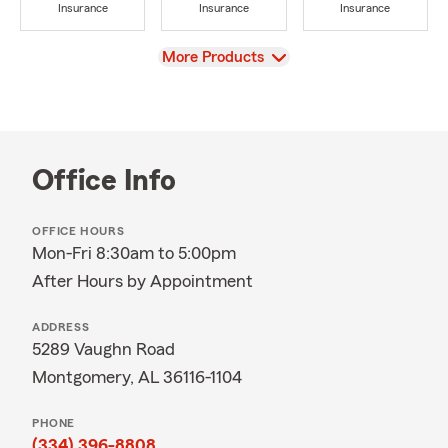
Insurance
Insurance
Insurance
View
More Products
Office Info
OFFICE HOURS
Mon-Fri 8:30am to 5:00pm
After Hours by Appointment
ADDRESS
5289 Vaughn Road
Montgomery, AL 36116-1104
PHONE
(334) 396-8808