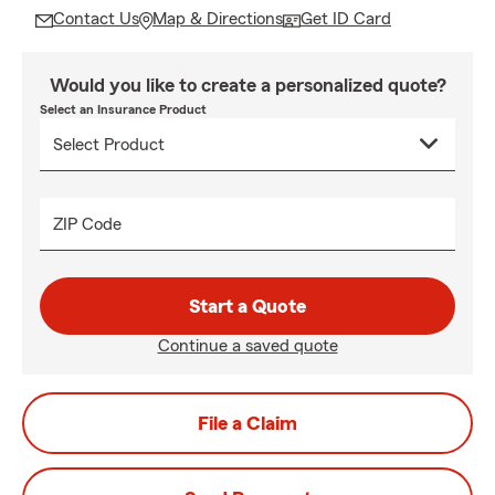
Contact Us
Map & Directions
Get ID Card
Would you like to create a personalized quote?
Select an Insurance Product
ZIP Code
Start a Quote
Continue a saved quote
File a Claim