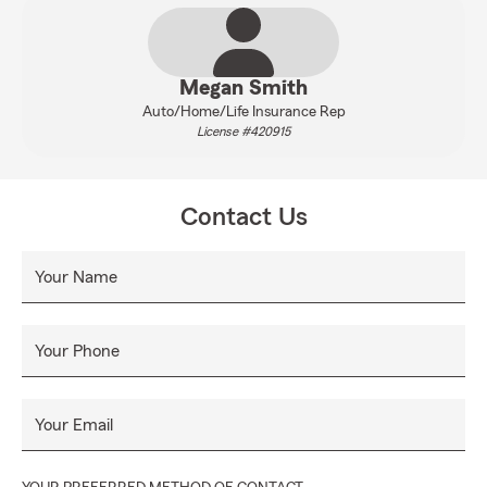
Megan Smith
Auto/Home/Life Insurance Rep
License #420915
Contact Us
Your Name
Your Phone
Your Email