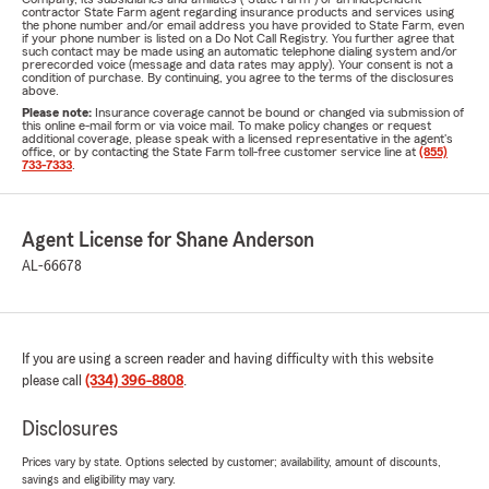
contractor State Farm agent regarding insurance products and services using
the phone number and/or email address you have provided to State Farm, even
if your phone number is listed on a Do Not Call Registry. You further agree that
such contact may be made using an automatic telephone dialing system and/or
prerecorded voice (message and data rates may apply). Your consent is not a
condition of purchase. By continuing, you agree to the terms of the disclosures
above.
Please note:
Insurance coverage cannot be bound or changed via submission of
this online e-mail form or via voice mail. To make policy changes or request
additional coverage, please speak with a licensed representative in the agent's
office, or by contacting the State Farm toll-free customer service line at
(855)
733-7333
.
Agent License for Shane Anderson
AL-66678
If you are using a screen reader and having difficulty with this website
please call
(334) 396-8808
.
Disclosures
Prices vary by state. Options selected by customer; availability, amount of discounts,
savings and eligibility may vary.