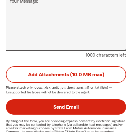
Your Message:
1000 characters left
Add Attachments (10.0 MB max)
Please attach only
.docx, .xlsx, .pdf, .jpg, .jpeg, .png, .gif, or .txt
file(s) —
Unsupported file types will not be delivered to the agent.
Send Email
By filling out the form, you are providing express consent by electronic signature
that you may be contacted by telephone (via call and/or text messages) and/or
email for marketing purposes by State Farm Mutual Automobile Insurance
Company, its subsidiaries and affiliates ("State Farm") or an independent