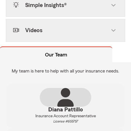
Simple Insights®
Videos
Our Team
My team is here to help with all your insurance needs.
Diana Pattillo
Insurance Account Representative
License #655757