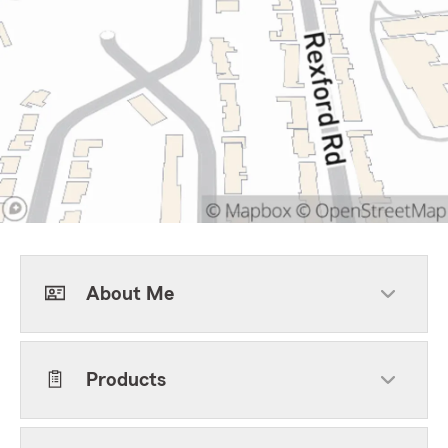
About Me
Products