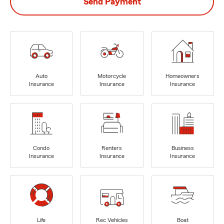
Send Payment
Auto
Motorcycle
Homeowners
Insurance
Insurance
Insurance
Condo
Renters
Business
Insurance
Insurance
Insurance
Life
Rec Vehicles
Boat