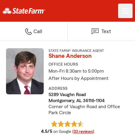
Call
Text
STATE FARM® INSURANCE AGENT
Shane Anderson
OFFICE HOURS
Mon-Fri 8:30am to 5:00pm
After Hours by Appointment
ADDRESS
5289 Vaughn Road
Montgomery, AL 36116-1104
Corner of Vaughn Road and Office
Park Circle
average rating
4.5/5
on Google
(33 reviews)