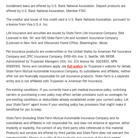
Installment loans are offered by U.S. Bank National Association. Deposit products are
offered by U.S. Bank National Association. Member FDIC.
The creditor and issuer of this credit card is U.S. Bank National Association, pursuant to
a license from Visa U.S.A. Inc.
Life Insurance and annuities are issued by State Farm Life Insurance Company. (Not
Licensed in MA, NY, and WI) State Farm Life and Accident Assurance Company
(Licensed in New York and Wisconsin) Home Office, Bloomington, Illinois.
Pet insurance products are underwritten in the United States by American Pet Insurance
Company and ZPIC Insurance Company, 6100-4th Ave. S, Seattle, WA 98108.
Administered by Trupanion Managers USA, Inc. (CA license No. 0G22803, NPN
9588590). Terms and conditions apply, see
full policy
on Trupanion's website for details.
State Farm Mutual Automobile Insurance Company, its subsidiaries and affiliates, neither
offer nor are financially responsible for pet insurance products. State Farm is a separate
entity and is not affiliated with Trupanion or American Pet Insurance.
Pre-existing conditions: If you currently have a pet medical insurance policy, switching
carriers or purchasing a new policy may affect certain provisions such as coverages for
pre-existing conditions or deductibles already established under your current policy. Let
your State Farm® agent know if your existing policy has provisions that might make it
beneficial for you to keep.
State Farm (including State Farm Mutual Automobile Insurance Company and its
subsidiaries and affiliates) is not responsible for, and does not endorse or approve, either
implicitly or explicitly, the content of any third party sites referenced in this material.
Products and services are offered by third parties and State Farm does not warrant the
merchantability, fitness or quality of the products and services of the third parties.