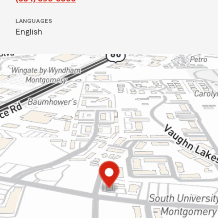
LANGUAGES
English