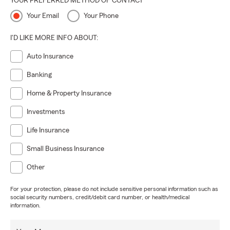
YOUR PREFERRED METHOD OF CONTACT
Your Email
Your Phone
I'D LIKE MORE INFO ABOUT:
Auto Insurance
Banking
Home & Property Insurance
Investments
Life Insurance
Small Business Insurance
Other
For your protection, please do not include sensitive personal information such as
social security numbers, credit/debit card number, or health/medical
information.