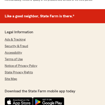
Like a good neighbor, State Farm is there.®
Legal Information
Ads & Tracking
Security & Fraud
Accessibility
Terms of Use
Notice of Privacy Policy
State Privacy Rights
Site Map
Download the State Farm mobile app today