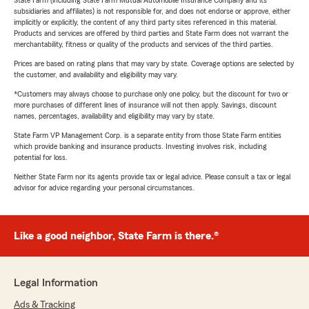
State Farm (including State Farm Mutual Automobile Insurance Company and its
subsidiaries and affiliates) is not responsible for, and does not endorse or approve, either
implicitly or explicitly, the content of any third party sites referenced in this material.
Products and services are offered by third parties and State Farm does not warrant the
merchantability, fitness or quality of the products and services of the third parties.
Prices are based on rating plans that may vary by state. Coverage options are selected by
the customer, and availability and eligibility may vary.
*Customers may always choose to purchase only one policy, but the discount for two or
more purchases of different lines of insurance will not then apply. Savings, discount
names, percentages, availability and eligibility may vary by state.
State Farm VP Management Corp. is a separate entity from those State Farm entities
which provide banking and insurance products. Investing involves risk, including
potential for loss.
Neither State Farm nor its agents provide tax or legal advice. Please consult a tax or legal
advisor for advice regarding your personal circumstances.
Like a good neighbor, State Farm is there.®
Legal Information
Ads & Tracking