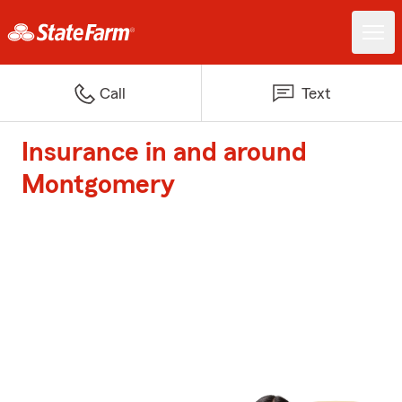
Call
Text
Insurance in and around
Montgomery