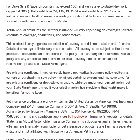
For Drive Safe & Save, discounts may exceed 30% and vary state-to-state (New York
capped at 30%). Not available in CA, MA, RI. OnStar not available in NY. A discount may
not be available in North Carolina, depending on individual facts and circumstances. In-
app setup with beacon required for Mobile.
Actual annual premiums for Renters insurance will vary depending on coverages selected,
amounts of coverage, deductibles, and other factors.
This content is only a general description of coverages and is not a statement of contract.
Details of coverage or limits vary in some states. All coverages are subject to the terms,
provisions, exclusions, and conditions in the policy itself, and any endorsements. See your
policy and any additional endorsement for exact coverage details or for further
information, please see a State Farm agent.
Pre-existing conditions: If you currently have a pet medical insurance policy, switching
carriers or purchasing a new policy may affect certain provisions such as coverages for
pre-existing conditions or deductibles already established under your current policy. Let
your State Farm® agent know if your existing policy has provisions that might make it
beneficial for you to keep.
Pet insurance products are underwritten in the United States by American Pet Insurance
Company and ZPIC Insurance Company, 6100-4th Ave. S, Seattle, WA 98108.
Administered by Trupanion Managers USA, Inc. (CA license No. 0G22803, NPN
9588590). Terms and conditions apply, see
full policy
on Trupanion's website for details.
State Farm Mutual Automobile Insurance Company, its subsidiaries and affiliates, neither
offer nor are financially responsible for pet insurance products. State Farm is a separate
entity and is not affiliated with Trupanion or American Pet Insurance.