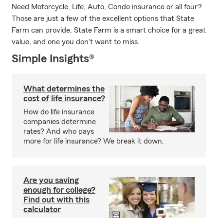
Need Motorcycle, Life, Auto, Condo insurance or all four?
Those are just a few of the excellent options that State
Farm can provide. State Farm is a smart choice for a great
value, and one you don't want to miss.
Simple Insights®
What determines the
cost of life insurance?
How do life insurance
companies determine
rates? And who pays
more for life insurance? We break it down.
Are you saving
enough for college?
Find out with this
calculator