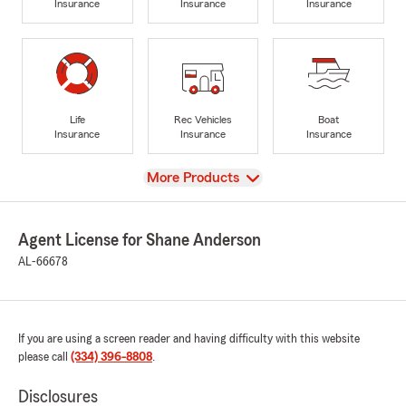
Insurance
Insurance
Insurance
Life
Rec Vehicles
Boat
Insurance
Insurance
Insurance
View
More Products
Agent License for Shane Anderson
AL-66678
If you are using a screen reader and having difficulty with this website
please call
(334) 396-8808
.
Disclosures