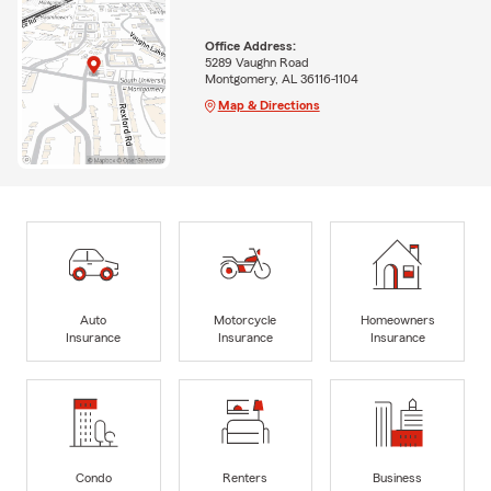
Office Address:
5289 Vaughn Road
Montgomery, AL 36116-1104
Map & Directions
Auto
Motorcycle
Homeowners
Insurance
Insurance
Insurance
Condo
Renters
Business