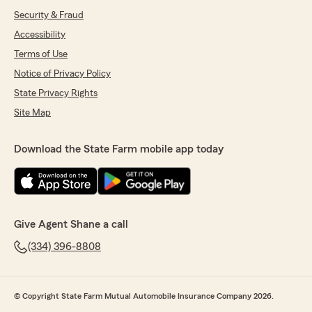
Security & Fraud
Accessibility
Terms of Use
Notice of Privacy Policy
State Privacy Rights
Site Map
Download the State Farm mobile app today
Give Agent Shane a call
(334) 396-8808
© Copyright State Farm Mutual Automobile Insurance Company 2026.