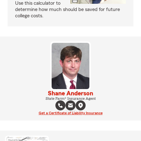
Use this calculator to
determine how much should be saved for future
college costs.
Shane Anderson
State Farm® Insurance Agent
Get a Certificate of Liability Insurance