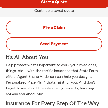
Start a Quote
Continue a saved quote
File a Claim
Send Payment
It’s All About You
Help protect what's important to you - your loved ones,
things, etc. - with the terrific insurance that State Farm
offers. Agent Shane Anderson can help you design a
Personalized Price Plan® that's right for you. And don't
forget to ask about the safe driving rewards, bundling
options and discounts!
Insurance For Every Step Of The Way