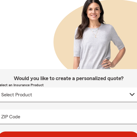
Would you like to create a personalized quote?
elect an Insurance Product
ZIP Code